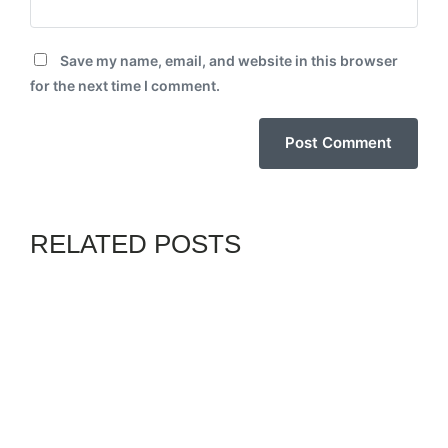
Save my name, email, and website in this browser
for the next time I comment.
RELATED POSTS
CHANNELS
GENZ
By
BIODUNB
JULY 11, 2026
COALITION MEMBERS
ENEMIES OF NIGERIA, WILL
TAKE COUNTRY
BACKWARDS – ADC’S