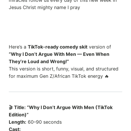
Jesus Christ mighty name I pray
Here’s a
TikTok-ready comedy skit
version of
“Why I Don’t Argue With Men — Even When
They’re Loud and Wrong!”
This version is short, funny, visual, and structured
for maximum Gen Z/African TikTok energy 🔥
🎬
Title: “Why I Don’t Argue With Men (TikTok
Edition)”
Length:
60–90 seconds
Cast: