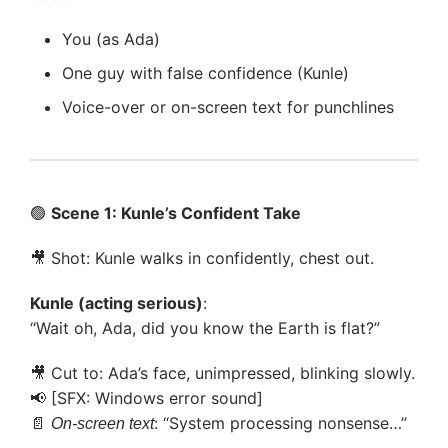
You (as Ada)
One guy with false confidence (Kunle)
Voice-over or on-screen text for punchlines
🟢
Scene 1: Kunle’s Confident Take
🎥 Shot: Kunle walks in confidently, chest out.
Kunle (acting serious)
:
“Wait oh, Ada, did you know the Earth is flat?”
🎥 Cut to: Ada’s face, unimpressed, blinking slowly.
📢 [SFX: Windows error sound]
📄
: “System processing nonsense…”
On-screen text