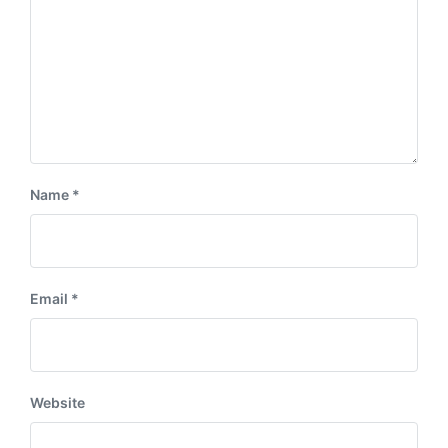
Name
*
Email
*
Website