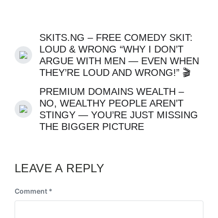
SKITS.NG – FREE COMEDY SKIT:
LOUD & WRONG “WHY I DON’T
ARGUE WITH MEN — EVEN WHEN
THEY’RE LOUD AND WRONG!” 🎬
PREMIUM DOMAINS WEALTH –
NO, WEALTHY PEOPLE AREN’T
STINGY — YOU’RE JUST MISSING
THE BIGGER PICTURE
LEAVE A REPLY
Comment
*