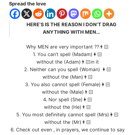
Spread the love
HERE’S IS THE REASON I DON’T DRAG
ANYTHING WITH MEN…
Why MEN are very important ??👨🏻
1. You can’t spell (Madam)👩🏻
without the (Adam)👨🏻in it
2. Neither can you spell (Woman) 👩🏻
without the (Man)👨🏻
3. You also cannot spell (Female)👩🏻
without the (Male)👨🏻
4. Nor spell (She)👩🏻
without the (He)👨🏻
5. You most definitely cannot spell (Mrs)👩🏻
without the (Mr)👨🏻
6. Check out even , in prayers, we continue to say