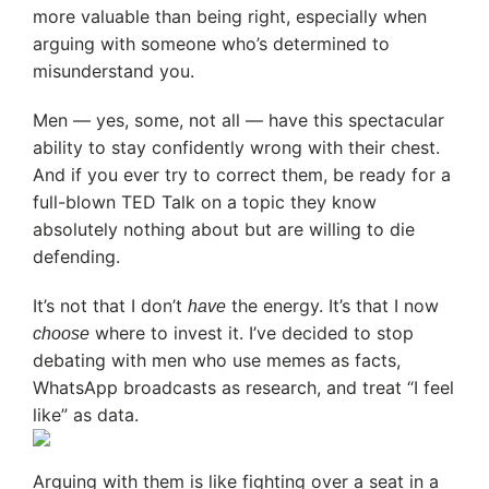
more valuable than being right, especially when
arguing with someone who’s determined to
misunderstand you.
Men — yes, some, not all — have this spectacular
ability to stay confidently wrong with their chest.
And if you ever try to correct them, be ready for a
full-blown TED Talk on a topic they know
absolutely nothing about but are willing to die
defending.
It’s not that I don’t
the energy. It’s that I now
have
where to invest it. I’ve decided to stop
choose
debating with men who use memes as facts,
WhatsApp broadcasts as research, and treat “I feel
like” as data.
Arguing with them is like fighting over a seat in a