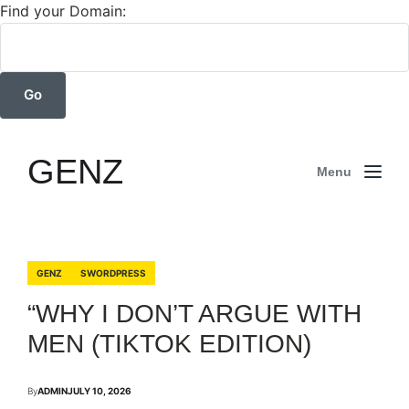
Find your Domain:
GENZ
Menu
GENZ
SWORDPRESS
“WHY I DON’T ARGUE WITH
MEN (TIKTOK EDITION)
By
ADMIN
JULY 10, 2026