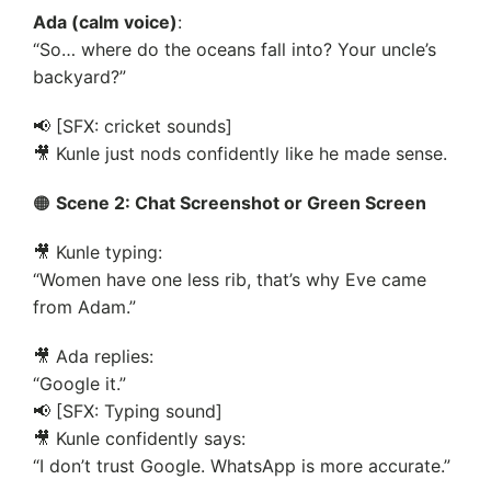
Ada (calm voice)
:
“So… where do the oceans fall into? Your uncle’s
backyard?”
📢 [SFX: cricket sounds]
🎥 Kunle just nods confidently like he made sense.
🟠
Scene 2: Chat Screenshot or Green Screen
🎥 Kunle typing:
“Women have one less rib, that’s why Eve came
from Adam.”
🎥 Ada replies:
“Google it.”
📢 [SFX: Typing sound]
🎥 Kunle confidently says:
“I don’t trust Google. WhatsApp is more accurate.”