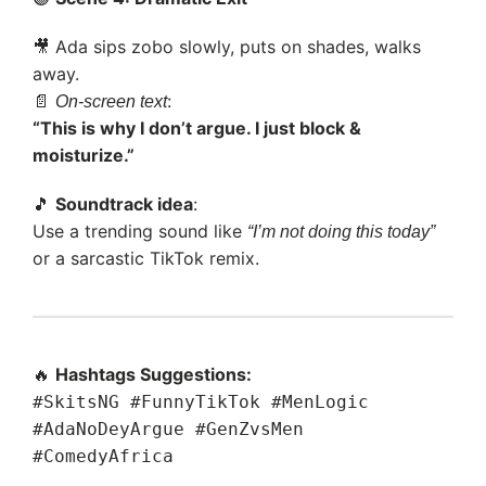
🎥 Ada sips zobo slowly, puts on shades, walks
away.
📄
:
On-screen text
“This is why I don’t argue. I just block &
moisturize.”
🎵
Soundtrack idea
:
Use a trending sound like
“I’m not doing this today”
or a sarcastic TikTok remix.
🔥
Hashtags Suggestions:
#SkitsNG #FunnyTikTok #MenLogic
#AdaNoDeyArgue #GenZvsMen
#ComedyAfrica