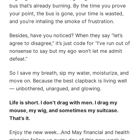
bus that’s already burning. By the time you prove
your point, the bus is gone, your time is wasted,
and you’re inhaling the smoke of frustration.
Besides, have you noticed? When they say “let’s
agree to disagree,” it’s just code for “I’ve run out of
nonsense to say but my ego won’t let me admit
defeat.”
So I save my breath, sip my water, moisturize, and
move on. Because the best clapback is living well
— unbothered, unargued, and glowing.
Life is short. I don’t drag with men. I drag my
mouse, my wig, and sometimes my suitcase.
That’s it.
Enjoy the new week…And May financial and health
miracles follow us every day of this new week in