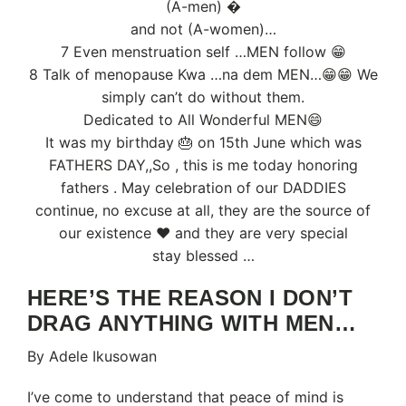
(A-men) �
and not (A-women)…
7 Even menstruation self …MEN follow 😁
8 Talk of menopause Kwa …na dem MEN…😁😁 We
simply can’t do without them.
Dedicated to All Wonderful MEN😄
It was my birthday 🎂 on 15th June which was
FATHERS DAY,,So , this is me today honoring
fathers . May celebration of our DADDIES
continue, no excuse at all, they are the source of
our existence ❤️ and they are very special
stay blessed …
HERE’S THE REASON I DON’T
DRAG ANYTHING WITH MEN…
By Adele Ikusowan
I’ve come to understand that peace of mind is