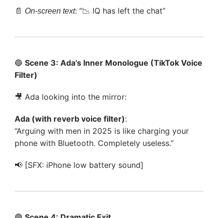
📄
: “📉 IQ has left the chat”
On-screen text
🔵
Scene 3: Ada’s Inner Monologue (TikTok Voice
Filter)
🎥 Ada looking into the mirror:
Ada (with reverb voice filter)
:
“Arguing with men in 2025 is like charging your
phone with Bluetooth. Completely useless.”
📢 [SFX: iPhone low battery sound]
🟣
Scene 4: Dramatic Exit