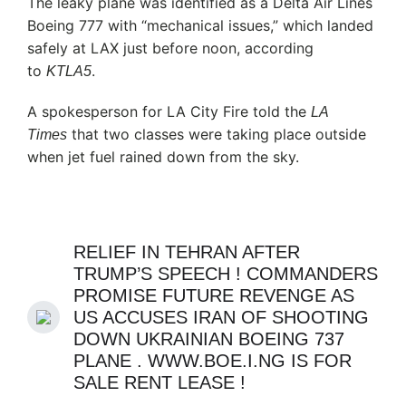
The leaky plane was identified as a Delta Air Lines
Boeing 777 with “mechanical issues,” which landed
safely at LAX just before noon, according
to
.
KTLA5
A spokesperson for LA City Fire told the
LA
that two classes were taking place outside
Times
when jet fuel rained down from the sky.
RELIEF IN TEHRAN AFTER
TRUMP’S SPEECH ! COMMANDERS
PROMISE FUTURE REVENGE AS
US ACCUSES IRAN OF SHOOTING
DOWN UKRAINIAN BOEING 737
PLANE . WWW.BOE.I.NG IS FOR
SALE RENT LEASE !