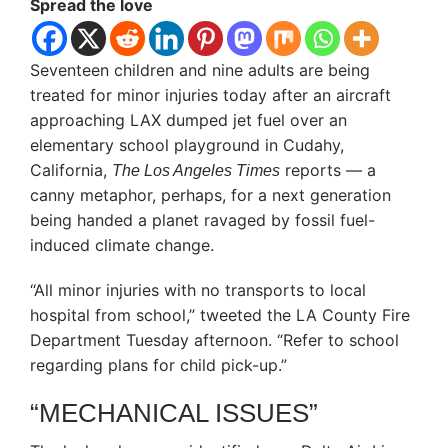
Spread the love
Seventeen children and nine adults are being
treated for minor injuries today after an aircraft
approaching LAX dumped jet fuel over an
elementary school playground in Cudahy,
California,
reports — a
The Los Angeles Times
canny metaphor, perhaps, for a next generation
being handed a planet ravaged by fossil fuel-
induced climate change.
“All minor injuries with no transports to local
hospital from school,”
tweeted the LA County Fire
Department Tuesday afternoon. “Refer to school
regarding plans for child pick-up.”
“MECHANICAL ISSUES”