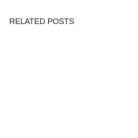
RELATED POSTS
ARTDEALS
BLACKS IN PHOTOS
GENZ
By
ADMIN
JULY 30, 2026
COMMUNITY OVER
CHAOS: PROTECTING
EDUCATION FOR A
STRONGER AMERICA