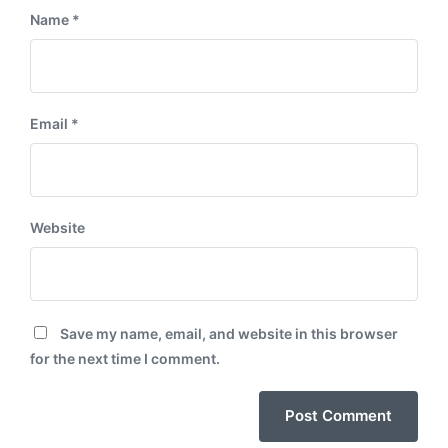
Name
*
Email
*
Website
Save my name, email, and website in this browser
for the next time I comment.