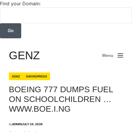
Find your Domain:
GENZ
Menu
GENZ
SWORDPRESS
BOEING 777 DUMPS FUEL
ON SCHOOLCHILDREN …
WWW.BOE.I.NG
By
ADMIN
JULY 24, 2026