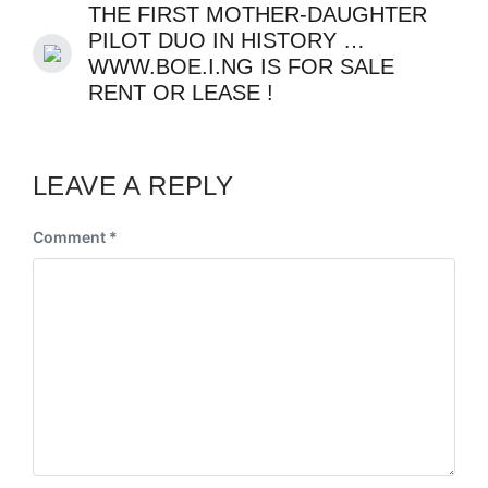
THE FIRST MOTHER-DAUGHTER
PILOT DUO IN HISTORY …
WWW.BOE.I.NG IS FOR SALE
RENT OR LEASE !
LEAVE A REPLY
Comment
*