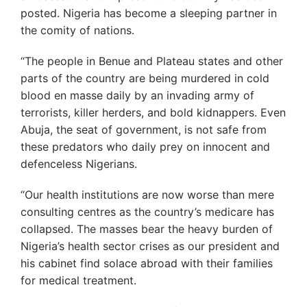
posted. Nigeria has become a sleeping partner in
the comity of nations.
“The people in Benue and Plateau states and other
parts of the country are being murdered in cold
blood en masse daily by an invading army of
terrorists, killer herders, and bold kidnappers. Even
Abuja, the seat of government, is not safe from
these predators who daily prey on innocent and
defenceless Nigerians.
“Our health institutions are now worse than mere
consulting centres as the country’s medicare has
collapsed. The masses bear the heavy burden of
Nigeria’s health sector crises as our president and
his cabinet find solace abroad with their families
for medical treatment.