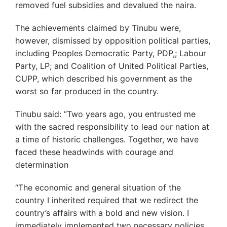
removed fuel subsidies and devalued the naira.
The achievements claimed by Tinubu were,
however, dismissed by opposition political parties,
including Peoples Democratic Party, PDP,; Labour
Party, LP; and Coalition of United Political Parties,
CUPP, which described his government as the
worst so far produced in the country.
Tinubu said: ”Two years ago, you entrusted me
with the sacred responsibility to lead our nation at
a time of historic challenges. Together, we have
faced these headwinds with courage and
determination
“The economic and general situation of the
country I inherited required that we redirect the
country’s affairs with a bold and new vision. I
immediately implemented two necessary policies