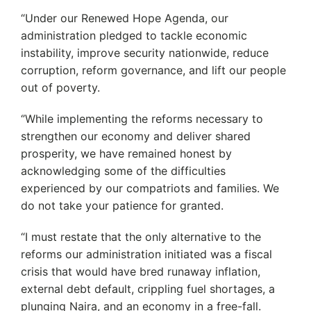
“Under our Renewed Hope Agenda, our
administration pledged to tackle economic
instability, improve security nationwide, reduce
corruption, reform governance, and lift our people
out of poverty.
‘’While implementing the reforms necessary to
strengthen our economy and deliver shared
prosperity, we have remained honest by
acknowledging some of the difficulties
experienced by our compatriots and families. We
do not take your patience for granted.
“I must restate that the only alternative to the
reforms our administration initiated was a fiscal
crisis that would have bred runaway inflation,
external debt default, crippling fuel shortages, a
plunging Naira, and an economy in a free-fall.