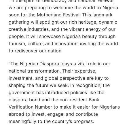
‘’In the spirit of democracy and national renewal,
we are preparing to welcome the world to Nigeria
soon for the Motherland Festival. This landmark
gathering will spotlight our rich heritage, dynamic
creative industries, and the vibrant energy of our
people. It will showcase Nigeria’s beauty through
tourism, culture, and innovation, inviting the world
to rediscover our nation.
“The Nigerian Diaspora plays a vital role in our
national transformation. Their expertise,
investment, and global perspective are key to
shaping the future we seek. In recognition, the
government has introduced policies like the
diaspora bond and the non-resident Bank
Verification Number to make it easier for Nigerians
abroad to invest, engage, and contribute
meaningfully to the country’s progress.