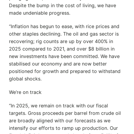
Despite the bump in the cost of living, we have
made undeniable progress.
“Inflation has begun to ease, with rice prices and
other staples declining. The oil and gas sector is
recovering; rig counts are up by over 400% in
2025 compared to 2021, and over $8 billion in
new investments have been committed. We have
stabilised our economy and are now better
positioned for growth and prepared to withstand
global shocks.
We’re on track
‘’In 2025, we remain on track with our fiscal
targets. Gross proceeds per barrel from crude oil
are broadly aligned with our forecasts as we
intensify our efforts to ramp up production. Our