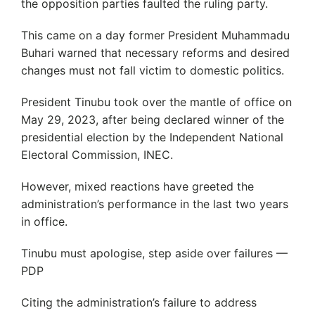
the opposition parties faulted the ruling party.
This came on a day former President Muhammadu
Buhari warned that necessary reforms and desired
changes must not fall victim to domestic politics.
President Tinubu took over the mantle of office on
May 29, 2023, after being declared winner of the
presidential election by the Independent National
Electoral Commission, INEC.
However, mixed reactions have greeted the
administration’s performance in the last two years
in office.
Tinubu must apologise, step aside over failures —
PDP
Citing the administration’s failure to address