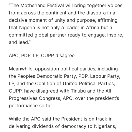
“The Motherland Festival will bring together voices
from across the continent and the diaspora in a
decisive moment of unity and purpose, affirming
that Nigeria is not only a leader in Africa but a
committed global partner ready to engage, inspire,
and lead.”
APC, PDP, LP, CUPP disagree
Meanwhile, opposition political parties, including
the Peoples Democratic Party, PDP, Labour Party,
LP, and the Coalition of United Political Parties,
CUPP, have disagreed with Tinubu and the All
Progressives Congress, APC, over the president’s
performance so far.
While the APC said the President is on track in
delivering dividends of democracy to Nigerians,