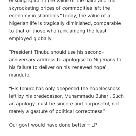
ensuing spiral in the value of the naira and the
skyrocketing prices of commodities left the
economy in shambles.‘’Today, the value of a
Nigerian life is tragically diminished, comparable
to that of those who rank among the least
employed globally.
“President Tinubu should use his second-
anniversary address to apologise to Nigerians for
his failure to deliver on his ‘renewed hope’
mandate.
“His tenure has only deepened the hopelessness
left by his predecessor, Muhammadu Buhari. Such
an apology must be sincere and purposeful, not
merely a gesture of political correctness.”
Our govt would have done better – LP