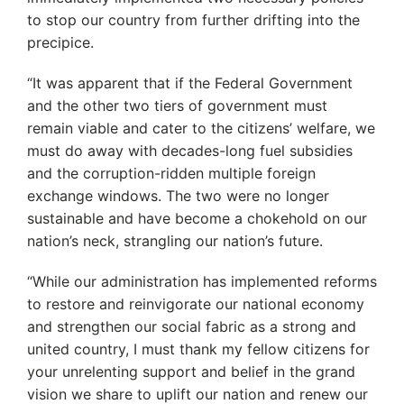
to stop our country from further drifting into the
precipice.
“It was apparent that if the Federal Government
and the other two tiers of government must
remain viable and cater to the citizens’ welfare, we
must do away with decades-long fuel subsidies
and the corruption-ridden multiple foreign
exchange windows. The two were no longer
sustainable and have become a chokehold on our
nation’s neck, strangling our nation’s future.
“While our administration has implemented reforms
to restore and reinvigorate our national economy
and strengthen our social fabric as a strong and
united country, I must thank my fellow citizens for
your unrelenting support and belief in the grand
vision we share to uplift our nation and renew our