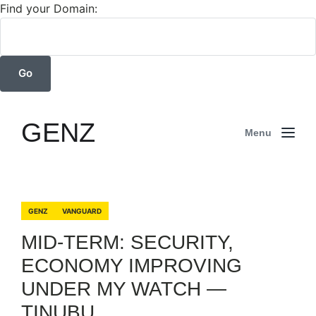
Find your Domain:
GENZ
Menu
GENZ
VANGUARD
MID-TERM: SECURITY,
ECONOMY IMPROVING
UNDER MY WATCH —
TINUBU