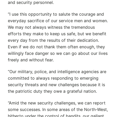
and security personnel.
‘’I use this opportunity to salute the courage and
everyday sacrifice of our service men and women.
We may not always witness the tremendous
efforts they make to keep us safe, but we benefit
every day from the results of their dedication.
Even if we do not thank them often enough, they
willingly face danger so we can go about our lives
freely and without fear.
‘’Our military, police, and intelligence agencies are
committed to always responding to emerging
security threats and new challenges because it is
the patriotic duty they owe a grateful nation.
“Amid the new security challenges, we can report
some successes. In some areas of the North-West,
hitherto under the control of bandits, our gallant