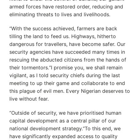
armed forces have restored order, reducing and
eliminating threats to lives and livelihoods.
“With the success achieved, farmers are back
tilling the land to feed us. Highways, hitherto
dangerous for travellers, have become safer. Our
security agencies have succeeded many times in
rescuing the abducted citizens from the hands of
their tormentors.‘’I promise you, we shall remain
vigilant, as I told security chiefs during the last
meeting to up their game and collaborate to end
this plague of evil men. Every Nigerian deserves to
live without fear.
‘’Outside of security, we have prioritised human
capital development as a central pillar of our
national development strategy.‘’To this end, we
have significantly expanded access to quality