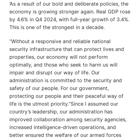
’As a result of our bold and deliberate policies, the
economy is growing stronger again. Real GDP rose
by 4.6% in Q4 2024, with full-year growth of 3.4%.
This is one of the strongest in a decade.
“Without a responsive and reliable national
security infrastructure that can protect lives and
properties, our economy will not perform
optimally, and those who seek to harm us will
impair and disrupt our way of life. Our
administration is committed to the security and
safety of our people. For our government,
protecting our people and their peaceful way of
life is the utmost priority.“Since I assumed our
country’s leadership, our administration has
improved collaboration among security agencies,
increased intelligence-driven operations, and
better ensured the welfare of our armed forces