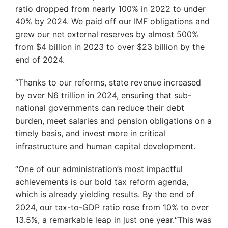
ratio dropped from nearly 100% in 2022 to under
40% by 2024. We paid off our IMF obligations and
grew our net external reserves by almost 500%
from $4 billion in 2023 to over $23 billion by the
end of 2024.
‘’Thanks to our reforms, state revenue increased
by over N6 trillion in 2024, ensuring that sub-
national governments can reduce their debt
burden, meet salaries and pension obligations on a
timely basis, and invest more in critical
infrastructure and human capital development.
“One of our administration’s most impactful
achievements is our bold tax reform agenda,
which is already yielding results. By the end of
2024, our tax-to-GDP ratio rose from 10% to over
13.5%, a remarkable leap in just one year.“This was