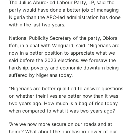
The Julius Abure-led Labour Party, LP, said the
party would have done a better job of managing
Nigeria than the APC-led administration has done
within the last two years.
National Publicity Secretary of the party, Obiora
Ifoh, in a chat with Vanguard, said: “Nigerians are
now in a better position to appreciate what we
said before the 2023 elections. We foresaw the
hardship, poverty and economic downturn being
suffered by Nigerians today.
“Nigerians are better qualified to answer questions
on whether their lives are better now than it was
two years ago. How much is a bag of rice today
when compared to what it was two years ago?
“Are we now more secure on our roads and at
home? What about the purchasing power of our