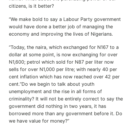
citizens, is it better?
“We make bold to say a Labour Party government
would have done a better job of managing the
economy and improving the lives of Nigerians.
“Today, the naira, which exchanged for N167 to a
dollar at some point, is now exchanging for over
N1,600; petrol which sold for N87 per liter now
sells for over N1,000 per litre; with nearly 40 per
cent inflation which has now reached over 42 per
cent.“Do we begin to talk about youth
unemployment and the rise in all forms of
criminality? It will not be entirely correct to say the
government did nothing in two years, it has
borrowed more than any government before it. Do
we have value for money?”