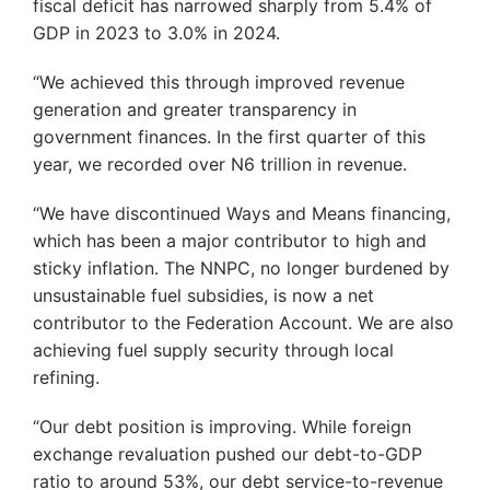
fiscal deficit has narrowed sharply from 5.4% of
GDP in 2023 to 3.0% in 2024.
“We achieved this through improved revenue
generation and greater transparency in
government finances. In the first quarter of this
year, we recorded over N6 trillion in revenue.
“We have discontinued Ways and Means financing,
which has been a major contributor to high and
sticky inflation. The NNPC, no longer burdened by
unsustainable fuel subsidies, is now a net
contributor to the Federation Account. We are also
achieving fuel supply security through local
refining.
“Our debt position is improving. While foreign
exchange revaluation pushed our debt-to-GDP
ratio to around 53%, our debt service-to-revenue