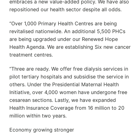
embraces a new value-added policy. We have also
repositioned our health sector despite all odds.
“Over 1,000 Primary Health Centres are being
revitalised nationwide. An additional 5,500 PHCs
are being upgraded under our Renewed Hope
Health Agenda. We are establishing Six new cancer
treatment centres.
“Three are ready. We offer free dialysis services in
pilot tertiary hospitals and subsidise the service in
others. Under the Presidential Maternal Health
Initiative, over 4,000 women have undergone free
cesarean sections. Lastly, we have expanded
Health Insurance Coverage from 16 million to 20
million within two years.
Economy growing stronger