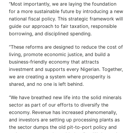
“Most importantly, we are laying the foundation
for a more sustainable future by introducing a new
national fiscal policy. This strategic framework will
guide our approach to fair taxation, responsible
borrowing, and disciplined spending.
“These reforms are designed to reduce the cost of
living, promote economic justice, and build a
business-friendly economy that attracts
investment and supports every Nigerian. Together,
we are creating a system where prosperity is
shared, and no one is left behind.
‘’We have breathed new life into the solid minerals
sector as part of our efforts to diversify the
economy. Revenue has increased phenomenally,
and investors are setting up processing plants as
the sector dumps the old pit-to-port policy and