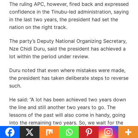
The ruling APC, however, fired back and expressed
confidence in the Tinubu-led administration, saying
in the last two years, the president had set the
nation on the right track.
The party’s Deputy National Organizing Secretary,
Nze Chidi Duru, said the president has achieved a
lot within the period under review.
Duru noted that even where mistakes were made,
the president has taken deliberate steps to reverse
such.
He said: “A lot has been achieved two years down
the line and still another two years to go. The
lessons of the past will also come in handy, going
into the remaining two years. So, we wait for the
next two years to see what happens but I can