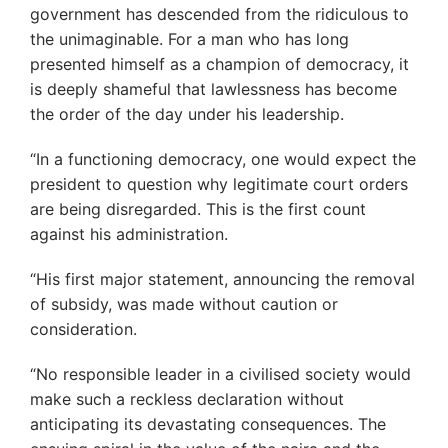
government has descended from the ridiculous to
the unimaginable. For a man who has long
presented himself as a champion of democracy, it
is deeply shameful that lawlessness has become
the order of the day under his leadership.
“In a functioning democracy, one would expect the
president to question why legitimate court orders
are being disregarded. This is the first count
against his administration.
“His first major statement, announcing the removal
of subsidy, was made without caution or
consideration.
“No responsible leader in a civilised society would
make such a reckless declaration without
anticipating its devastating consequences. The