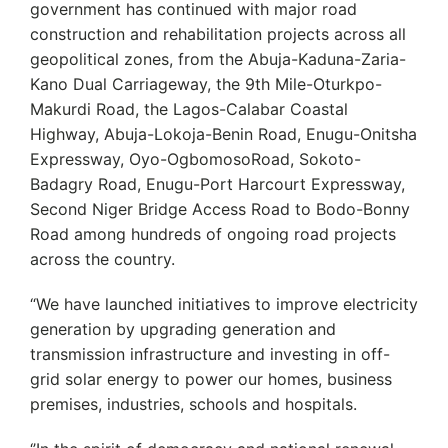
government has continued with major road
construction and rehabilitation projects across all
geopolitical zones, from the Abuja-Kaduna-Zaria-
Kano Dual Carriageway, the 9th Mile-Oturkpo-
Makurdi Road, the Lagos-Calabar Coastal
Highway, Abuja-Lokoja-Benin Road, Enugu-Onitsha
Expressway, Oyo-OgbomosoRoad, Sokoto-
Badagry Road, Enugu-Port Harcourt Expressway,
Second Niger Bridge Access Road to Bodo-Bonny
Road among hundreds of ongoing road projects
across the country.
“We have launched initiatives to improve electricity
generation by upgrading generation and
transmission infrastructure and investing in off-
grid solar energy to power our homes, business
premises, industries, schools and hospitals.