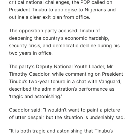
critical national challenges, the PDP called on
President Tinubu to apologise to Nigerians and
outline a clear exit plan from office.
The opposition party accused Tinubu of
deepening the country’s economic hardship,
security crisis, and democratic decline during his
two years in office.
The party’s Deputy National Youth Leader, Mr
Timothy Osadolor, while commenting on President
Tinubu’s two-year tenure in a chat with Vanguard,
described the administration’s performance as
‘tragic and astonishing.’
Osadolor said: “I wouldn’t want to paint a picture
of utter despair but the situation is undeniably sad.
“It is both tragic and astonishing that Tinubu’s