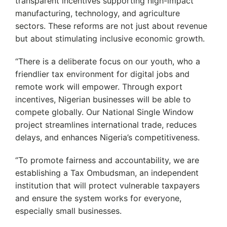
transparent incentives supporting high-impact
manufacturing, technology, and agriculture
sectors. These reforms are not just about revenue
but about stimulating inclusive economic growth.
“There is a deliberate focus on our youth, who a
friendlier tax environment for digital jobs and
remote work will empower. Through export
incentives, Nigerian businesses will be able to
compete globally. Our National Single Window
project streamlines international trade, reduces
delays, and enhances Nigeria’s competitiveness.
‘’To promote fairness and accountability, we are
establishing a Tax Ombudsman, an independent
institution that will protect vulnerable taxpayers
and ensure the system works for everyone,
especially small businesses.