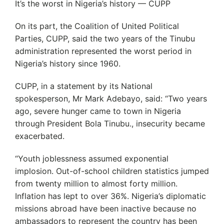
It’s the worst in Nigeria’s history — CUPP
On its part, the Coalition of United Political
Parties, CUPP, said the two years of the Tinubu
administration represented the worst period in
Nigeria’s history since 1960.
CUPP, in a statement by its National
spokesperson, Mr Mark Adebayo, said: “Two years
ago, severe hunger came to town in Nigeria
through President Bola Tinubu., insecurity became
exacerbated.
“Youth joblessness assumed exponential
implosion. Out-of-school children statistics jumped
from twenty million to almost forty million.
Inflation has lept to over 36%. Nigeria’s diplomatic
missions abroad have been inactive because no
ambassadors to represent the country has been