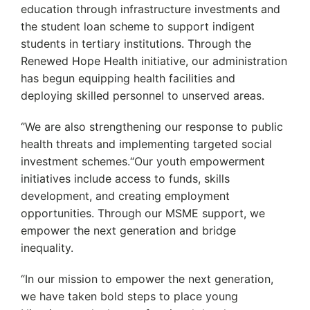
education through infrastructure investments and
the student loan scheme to support indigent
students in tertiary institutions. Through the
Renewed Hope Health initiative, our administration
has begun equipping health facilities and
deploying skilled personnel to unserved areas.
‘’We are also strengthening our response to public
health threats and implementing targeted social
investment schemes.“Our youth empowerment
initiatives include access to funds, skills
development, and creating employment
opportunities. Through our MSME support, we
empower the next generation and bridge
inequality.
“In our mission to empower the next generation,
we have taken bold steps to place young