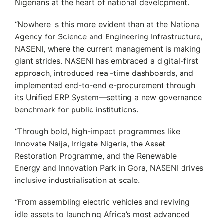
Nigerians at the heart of national development.
“Nowhere is this more evident than at the National
Agency for Science and Engineering Infrastructure,
NASENI, where the current management is making
giant strides. NASENI has embraced a digital-first
approach, introduced real-time dashboards, and
implemented end-to-end e-procurement through
its Unified ERP System—setting a new governance
benchmark for public institutions.
“Through bold, high-impact programmes like
Innovate Naija, Irrigate Nigeria, the Asset
Restoration Programme, and the Renewable
Energy and Innovation Park in Gora, NASENI drives
inclusive industrialisation at scale.
“From assembling electric vehicles and reviving
idle assets to launching Africa’s most advanced