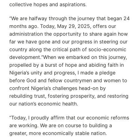
collective hopes and aspirations.
‘’We are halfway through the journey that began 24
months ago. Today, May 29, 2025, offers our
administration the opportunity to share again how
far we have gone and our progress in steering our
country along the critical path of socio-economic
development.‘’When we embarked on this journey,
propelled by a burst of hope and abiding faith in
Nigeria’s unity and progress, I made a pledge
before God and fellow countrymen and women to
confront Nigeria’s challenges head-on by
rebuilding trust, fostering prosperity, and restoring
our nation’s economic health.
“Today, I proudly affirm that our economic reforms
are working. We are on course to building a
greater, more economically stable nation.