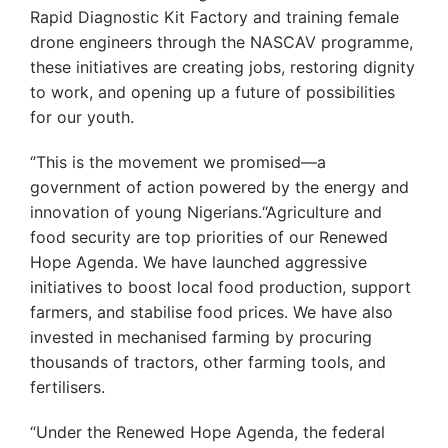
Rapid Diagnostic Kit Factory and training female
drone engineers through the NASCAV programme,
these initiatives are creating jobs, restoring dignity
to work, and opening up a future of possibilities
for our youth.
‘’This is the movement we promised—a
government of action powered by the energy and
innovation of young Nigerians.“Agriculture and
food security are top priorities of our Renewed
Hope Agenda. We have launched aggressive
initiatives to boost local food production, support
farmers, and stabilise food prices. We have also
invested in mechanised farming by procuring
thousands of tractors, other farming tools, and
fertilisers.
“Under the Renewed Hope Agenda, the federal