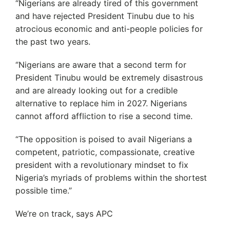
“Nigerians are already tired of this government
and have rejected President Tinubu due to his
atrocious economic and anti-people policies for
the past two years.
‘’Nigerians are aware that a second term for
President Tinubu would be extremely disastrous
and are already looking out for a credible
alternative to replace him in 2027. Nigerians
cannot afford affliction to rise a second time.
“The opposition is poised to avail Nigerians a
competent, patriotic, compassionate, creative
president with a revolutionary mindset to fix
Nigeria’s myriads of problems within the shortest
possible time.”
We’re on track, says APC