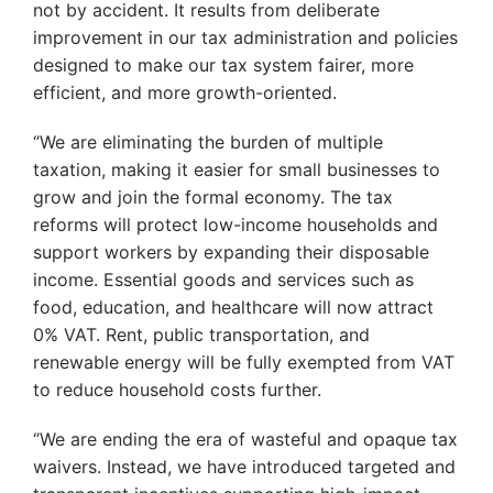
not by accident. It results from deliberate
improvement in our tax administration and policies
designed to make our tax system fairer, more
efficient, and more growth-oriented.
‘’We are eliminating the burden of multiple
taxation, making it easier for small businesses to
grow and join the formal economy. The tax
reforms will protect low-income households and
support workers by expanding their disposable
income. Essential goods and services such as
food, education, and healthcare will now attract
0% VAT. Rent, public transportation, and
renewable energy will be fully exempted from VAT
to reduce household costs further.
‘’We are ending the era of wasteful and opaque tax
waivers. Instead, we have introduced targeted and