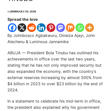
By
ADMIN
JULY 30, 2026
Spread the love
By Johnbosco Agbakwuru, Omeiza Ajayi, John
Alechenu & Luminous Jannamike
ABUJA — President Bola Tinubu has outlined his
achievements in office over the last two years,
stating that he has not only improved security but
also expanded the economy, with the country’s
external reserves increasing by almost 500% from
$4 billion in 2023 to over $23 billion by the end of
2024.
In a statement to celebrate his mid-term in office,
the president also explained why his government