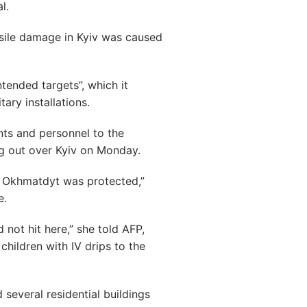
l.
ssile damage in Kyiv was caused
tended targets”, which it
ary installations.
nts and personnel to the
ang out over Kyiv on Monday.
t Okhmatdyt was protected,”
e.
not hit here,” she told AFP,
children with IV drips to the
 several residential buildings