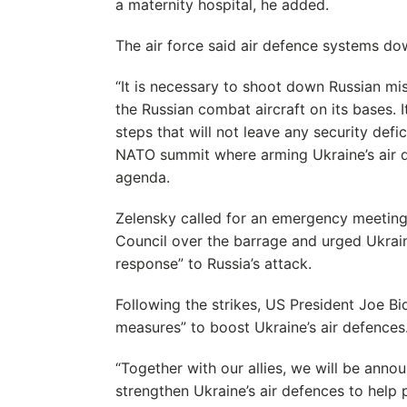
a maternity hospital, he added.
The air force said air defence systems do
“It is necessary to shoot down Russian miss
the Russian combat aircraft on its bases. I
steps that will not leave any security defi
NATO summit where arming Ukraine’s air d
agenda.
Zelensky called for an emergency meeting
Council over the barrage and urged Ukraine’
response” to Russia’s attack.
Following the strikes, US President Joe 
measures” to boost Ukraine’s air defences
“Together with our allies, we will be ann
strengthen Ukraine’s air defences to help pr