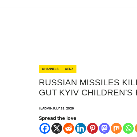
CHANNELS
GENZ
RUSSIAN MISSILES KILL
GUT KYIV CHILDREN’S
By
ADMIN
JULY 28, 2026
Spread the love