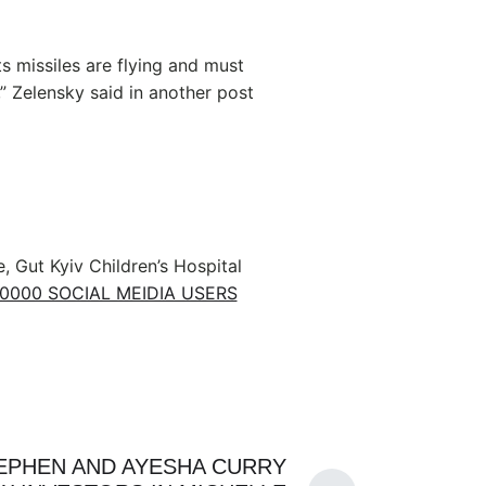
s missiles are flying and must
,” Zelensky said in another post
e, Gut Kyiv Children’s Hospital
10000 SOCIAL MEIDIA USERS
EPHEN AND AYESHA CURRY