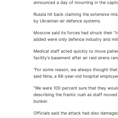
announced a day of mourning in the capita
Russia hit back claiming the extensive mi
by Ukrainian air defence systems.
Moscow said its forces had struck their “in
added were only defence industry and milit
Medical staff acted quickly to move patie
facility’s basement after air raid sirens r
“For some reason, we always thought tha
said Nina, a 68-year-old hospital employe
“We were 100 percent sure that they would 
describing the frantic rush as staff moved 
bunker.
Officials said the attack had also damaged