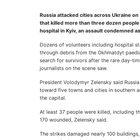
Russia attacked cities across Ukraine on
that killed more than three dozen people
hospital in Kyiv, an assault condemned as 
Dozens of volunteers including hospital s
through debris from the Okhmatdyt paediat
search for survivors after the rare day-
journalists on the scene saw.
President Volodymyr Zelensky said Russia
toward five towns and cities in southern a
the capital.
At least 37 people were killed, including t
170 wounded, Zelensky said.
The strikes damaged nearly 100 buildings,