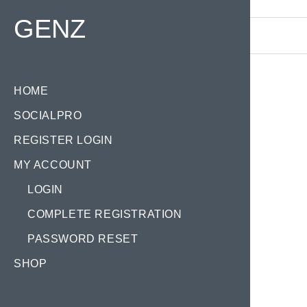
Find your Domain:
GENZ
HOME
SOCIALPRO
REGISTER LOGIN
MY ACCOUNT
LOGIN
COMPLETE REGISTRATION
PASSWORD RESET
SHOP