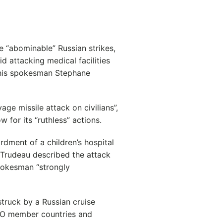
 “abominable” Russian strikes,
d attacking medical facilities
o his spokesman Stephane
ge missile attack on civilians”,
for its “ruthless” actions.
rdment of a children’s hospital
n Trudeau described the attack
pokesman “strongly
struck by a Russian cruise
TO member countries and