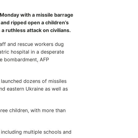
 Monday with a missile barrage
 and ripped open a children’s
a ruthless attack on civilians.
taff and rescue workers dug
ric hospital in a desperate
time bombardment, AFP
 launched dozens of missiles
nd eastern Ukraine as well as
hree children, with more than
 including multiple schools and