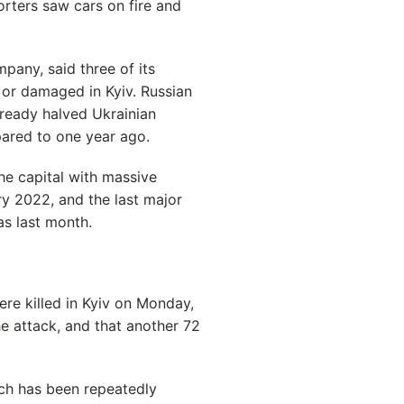
orters saw cars on fire and
pany, said three of its
 or damaged in Kyiv. Russian
already halved Ukrainian
ared to one year ago.
he capital with massive
ry 2022, and the last major
as last month.
re killed in Kyiv on Monday,
the attack, and that another 72
ich has been repeatedly