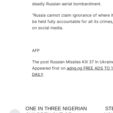
deadly Russian aerial bombardment.
“Russia cannot claim ignorance of where it
be held fully accountable for all its crimes
on social media.
AFP
The post Russian Missiles Kill 37 In Ukrain
Appeared first on
adng.ng FREE ADS TO 
DAILY
.
ONE IN THREE NIGERIAN
ST