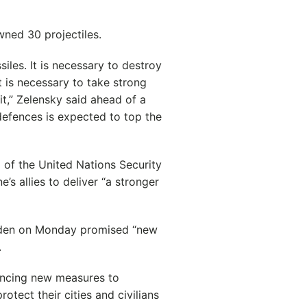
wned 30 projectiles.
iles. It is necessary to destroy
t is necessary to take strong
cit,” Zelensky said ahead of a
efences is expected to top the
 of the United Nations Security
s allies to deliver “a stronger
Biden on Monday promised “new
.
ouncing new measures to
otect their cities and civilians