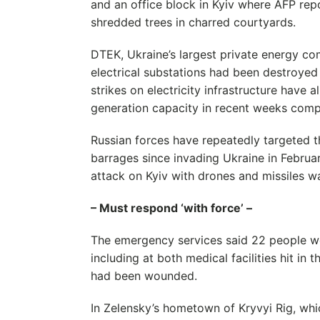
and an office block in Kyiv where AFP rep
shredded trees in charred courtyards.
DTEK, Ukraine’s largest private energy com
electrical substations had been destroyed
strikes on electricity infrastructure have 
generation capacity in recent weeks comp
Russian forces have repeatedly targeted t
barrages since invading Ukraine in Februa
attack on Kyiv with drones and missiles w
– Must respond ‘with force’ –
The emergency services said 22 people we
including at both medical facilities hit in 
had been wounded.
In Zelensky’s hometown of Kryvyi Rig, wh