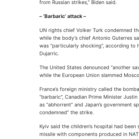
from Russian strikes,” Biden said.
– ‘Barbaric’ attack –
UN rights chief Volker Turk condemned the
while the body’s chief Antonio Guterres sai
was “particularly shocking”, according t
Dujarric.
The United States denounced “another sava
while the European Union slammed Moscow 
France’s foreign ministry called the bomba
“barbaric”, Canadian Prime Minister Justi
as “abhorrent” and Japan’s government s
condemned” the strike.
Kyiv said the children’s hospital had been 
missile with components produced in NA