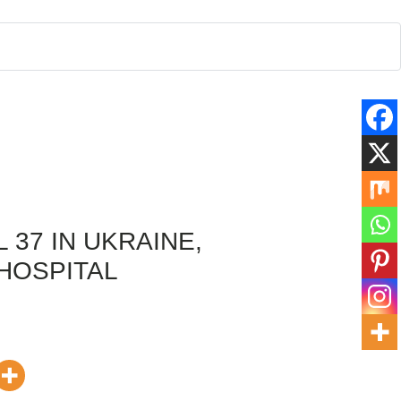
 37 IN UKRAINE,
 HOSPITAL