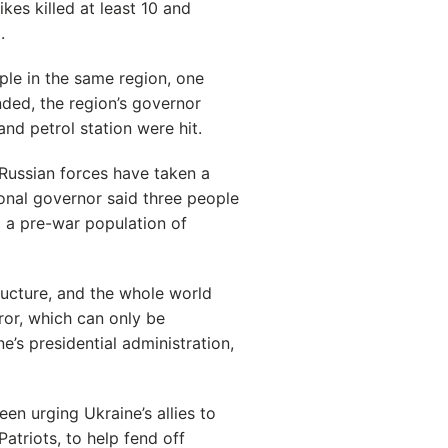
es killed at least 10 and
.
ople in the same region, one
ded, the region’s governor
and petrol station were hit.
Russian forces have taken a
ional governor said three people
 a pre-war population of
structure, and the whole world
or, which can only be
e’s presidential administration,
een urging Ukraine’s allies to
atriots, to help fend off