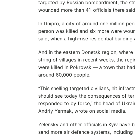
targeted by Russian bombardment, the strik
wounded more than 41, officials there said
In Dnipro, a city of around one million pe
person was killed and six more were woun
said, when a high-rise residential building 
And in the eastern Donetsk region, where 
string of villages in recent weeks, the reg
were killed in Pokrovsk — a town that had
around 60,000 people.
“This shelling targeted civilians, hit infra
should see today the consequences of terr
responded to by force,” the head of Ukrain
Andriy Yermak, wrote on social media.
Zelensky and other officials in Kyiv have b
send more air defence systems, including P