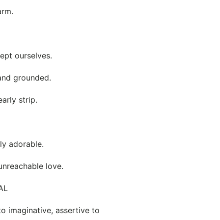
arm.
ept ourselves.
 and grounded.
arly strip.
tly adorable.
unreachable love.
AL
to imaginative, assertive to