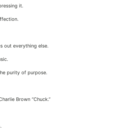
ressing it.
ffection.
 out everything else.
sic.
he purity of purpose.
 Charlie Brown “Chuck.”
.