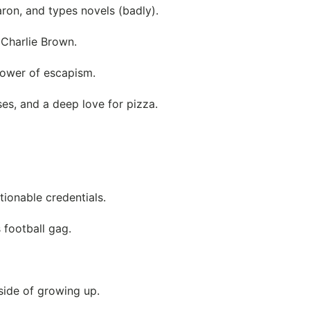
ron, and types novels (badly).
 Charlie Brown.
power of escapism.
ses, and a deep love for pizza.
ionable credentials.
 football gag.
side of growing up.