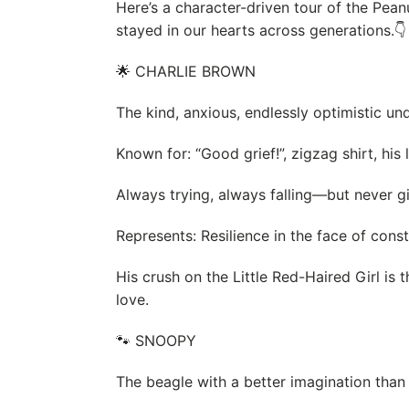
Here’s a character-driven tour of the Pea
stayed in our hearts across generations.👇
🌟 CHARLIE BROWN
The kind, anxious, endlessly optimistic un
Known for: “Good grief!”, zigzag shirt, his 
Always trying, always falling—but never gi
Represents: Resilience in the face of const
His crush on the Little Red-Haired Girl is
love.
🐾 SNOOPY
The beagle with a better imagination tha