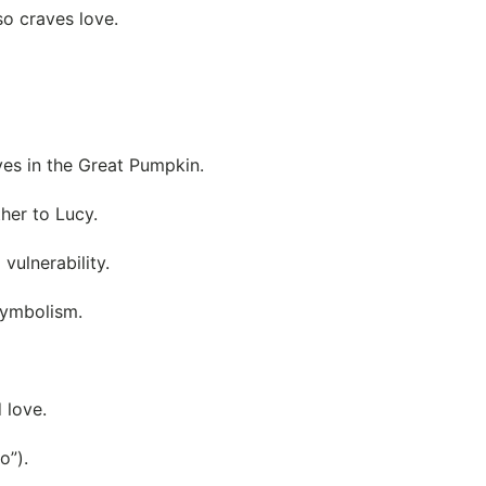
so craves love.
ves in the Great Pumpkin.
her to Lucy.
ulnerability.
symbolism.
d love.
o”).