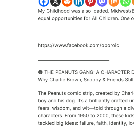
My Childhood was also loaded. Midwest/B
equal opportunities for All Children. One
https://www.facebook.com/oboroic
__________________________________
🟠 THE PEANUTS GANG: A CHARACTER D
Why Charlie Brown, Snoopy & Friends Still
The Peanuts comic strip, created by Charle
boy and his dog. It’s a brilliantly crafted 
fears, wisdom, and wit—told through a div
characters. From 1950 to 2000, these kids
tackled big ideas: failure, faith, identity, l