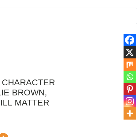
A CHARACTER
LIE BROWN,
ILL MATTER