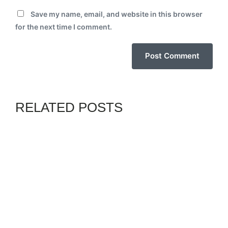
Save my name, email, and website in this browser
for the next time I comment.
RELATED POSTS
BLACKS IN PHOTOS
GENZ
By
02PHADEBO PAPATUNDE
JULY 8, 2026
SENIOR CITIZENS BEWARE!
SOCIAL SECURITY AT RISK
AMID TRUMP’S STUDENT
LOAN GARNISHMENT PLAN