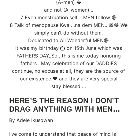
(A-men) �
and not (A-women)…
7 Even menstruation self …MEN follow 😁
8 Talk of menopause Kwa …na dem MEN…😁😁 We
simply can’t do without them.
Dedicated to All Wonderful MEN😄
It was my birthday 🎂 on 15th June which was
FATHERS DAY,,So , this is me today honoring
fathers . May celebration of our DADDIES
continue, no excuse at all, they are the source of
our existence ❤️ and they are very special
stay blessed …
HERE’S THE REASON I DON’T
DRAG ANYTHING WITH MEN…
By Adele Ikusowan
I’ve come to understand that peace of mind is