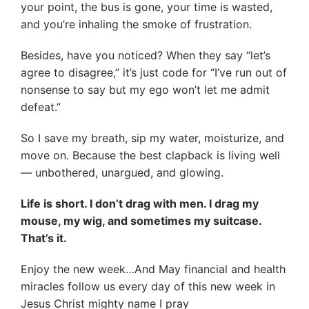
your point, the bus is gone, your time is wasted,
and you’re inhaling the smoke of frustration.
Besides, have you noticed? When they say “let’s
agree to disagree,” it’s just code for “I’ve run out of
nonsense to say but my ego won’t let me admit
defeat.”
So I save my breath, sip my water, moisturize, and
move on. Because the best clapback is living well
— unbothered, unargued, and glowing.
Life is short. I don’t drag with men. I drag my
mouse, my wig, and sometimes my suitcase.
That’s it.
Enjoy the new week…And May financial and health
miracles follow us every day of this new week in
Jesus Christ mighty name I pray