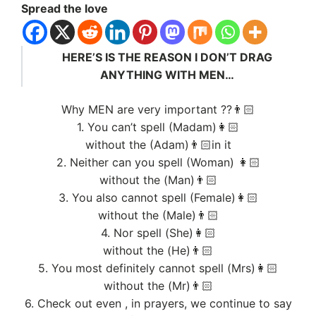
Spread the love
HERE’S IS THE REASON I DON’T DRAG
ANYTHING WITH MEN…
Why MEN are very important ??👨🏻
1. You can’t spell (Madam)👩🏻
without the (Adam)👨🏻in it
2. Neither can you spell (Woman) 👩🏻
without the (Man)👨🏻
3. You also cannot spell (Female)👩🏻
without the (Male)👨🏻
4. Nor spell (She)👩🏻
without the (He)👨🏻
5. You most definitely cannot spell (Mrs)👩🏻
without the (Mr)👨🏻
6. Check out even , in prayers, we continue to say