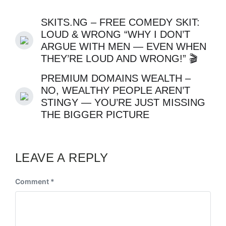
SKITS.NG – FREE COMEDY SKIT:
LOUD & WRONG “WHY I DON’T
ARGUE WITH MEN — EVEN WHEN
THEY’RE LOUD AND WRONG!” 🎬
PREMIUM DOMAINS WEALTH –
NO, WEALTHY PEOPLE AREN’T
STINGY — YOU’RE JUST MISSING
THE BIGGER PICTURE
LEAVE A REPLY
Comment
*