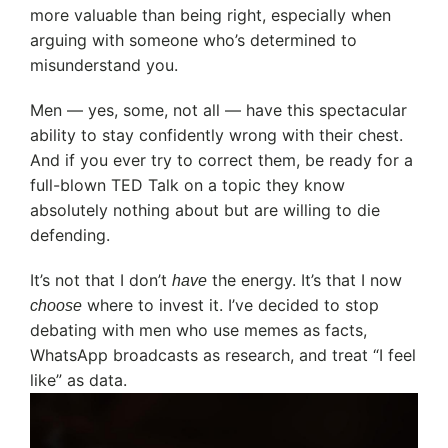
more valuable than being right, especially when
arguing with someone who’s determined to
misunderstand you.
Men — yes, some, not all — have this spectacular
ability to stay confidently wrong with their chest.
And if you ever try to correct them, be ready for a
full-blown TED Talk on a topic they know
absolutely nothing about but are willing to die
defending.
It’s not that I don’t
the energy. It’s that I now
have
where to invest it. I’ve decided to stop
choose
debating with men who use memes as facts,
WhatsApp broadcasts as research, and treat “I feel
like” as data.