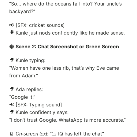
“So… where do the oceans fall into? Your uncle’s
backyard?”
📢 [SFX: cricket sounds]
🎥 Kunle just nods confidently like he made sense.
🟠
Scene 2: Chat Screenshot or Green Screen
🎥 Kunle typing:
“Women have one less rib, that’s why Eve came
from Adam.”
🎥 Ada replies:
“Google it.”
📢 [SFX: Typing sound]
🎥 Kunle confidently says:
“I don’t trust Google. WhatsApp is more accurate.”
📄
: “📉 IQ has left the chat”
On-screen text