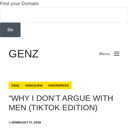
Find your Domain:
GENZ
Menu
GENZ
GENZALPHA
SWORDPRESS
“WHY I DON’T ARGUE WITH
MEN (TIKTOK EDITION)
By
ADMIN
JULY 31, 2026