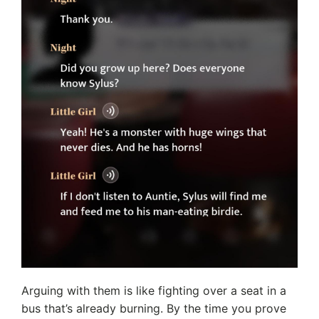
Arguing with them is like fighting over a seat in a
bus that’s already burning. By the time you prove