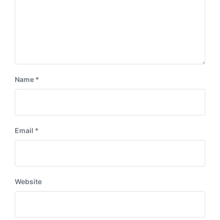
Name
*
Email
*
Website