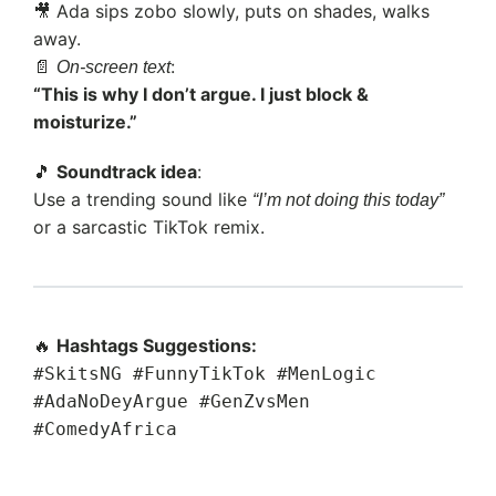
🎥 Ada sips zobo slowly, puts on shades, walks
away.
📄
:
On-screen text
“This is why I don’t argue. I just block &
moisturize.”
🎵
Soundtrack idea
:
Use a trending sound like
“I’m not doing this today”
or a sarcastic TikTok remix.
🔥
Hashtags Suggestions:
#SkitsNG #FunnyTikTok #MenLogic
#AdaNoDeyArgue #GenZvsMen
#ComedyAfrica