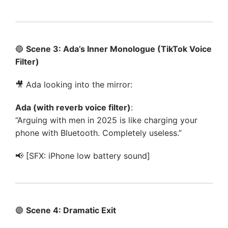
🔵
Scene 3: Ada’s Inner Monologue (TikTok Voice
Filter)
🎥 Ada looking into the mirror:
Ada (with reverb voice filter)
:
“Arguing with men in 2025 is like charging your
phone with Bluetooth. Completely useless.”
📢 [SFX: iPhone low battery sound]
🟣
Scene 4: Dramatic Exit