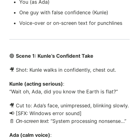
You (as Ada)
One guy with false confidence (Kunle)
Voice-over or on-screen text for punchlines
🟢
Scene 1: Kunle’s Confident Take
🎥 Shot: Kunle walks in confidently, chest out.
Kunle (acting serious)
:
“Wait oh, Ada, did you know the Earth is flat?”
🎥 Cut to: Ada’s face, unimpressed, blinking slowly.
📢 [SFX: Windows error sound]
📄
: “System processing nonsense…”
On-screen text
Ada (calm voice)
: