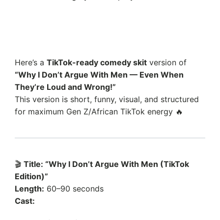
Here’s a
TikTok-ready comedy skit
version of
“Why I Don’t Argue With Men — Even When
They’re Loud and Wrong!”
This version is short, funny, visual, and structured
for maximum Gen Z/African TikTok energy 🔥
🎬
Title: “Why I Don’t Argue With Men (TikTok
Edition)”
Length:
60–90 seconds
Cast: